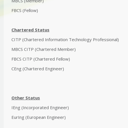
MBCS (Member)
FBCS (Fellow)
Chartered Status
CITP (Chartered Information Technology Professional)
MBCS CITP (Chartered Member)
FBCS CITP (Chartered Fellow)
CEng (Chartered Engineer)
Other Status
IEng (Incorporated Engineer)
EurIng (European Engineer)