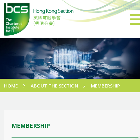
HOME
ABOUT THE SECTION
MEMBERSHIP
MEMBERSHIP