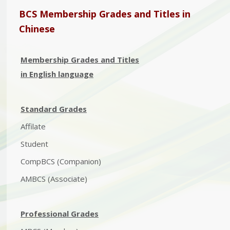
BCS Membership Grades and Titles in
Chinese
Membership Grades and Titles
in English language
Standard Grades
Affilate
Student
CompBCS (Companion)
AMBCS (Associate)
Professional Grades