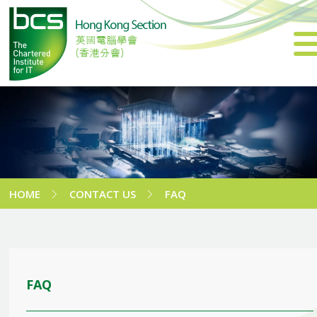
HOME
CONTACT US
FAQ
FAQ