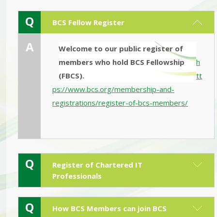
Q
BCS Fellow Register
A
Welcome to our public register of
members who hold BCS Fellowship
h
(FBCS).
tt
ps://www.bcs.org/membership-and-
registrations/register-of-bcs-members/
Q
Register of Chartered IT
Professionals
Q
How BCS Members can join BCS