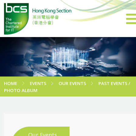
HOME
EVENTS
OUR EVENTS
PAST EVENTS /
PHOTO ALBUM
Our Events