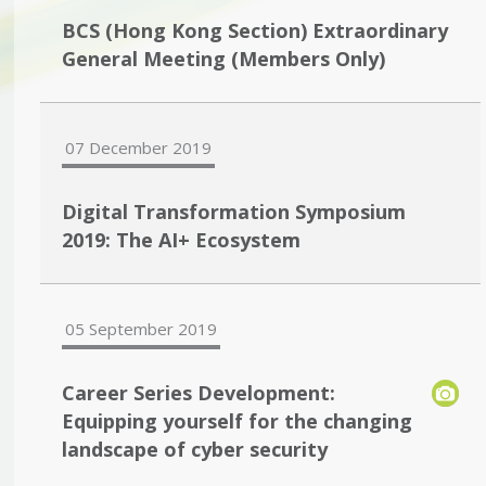
BCS (Hong Kong Section) Extraordinary
General Meeting (Members Only)
07 December 2019
Digital Transformation Symposium
2019: The AI+ Ecosystem
05 September 2019
Career Series Development:
Equipping yourself for the changing
landscape of cyber security