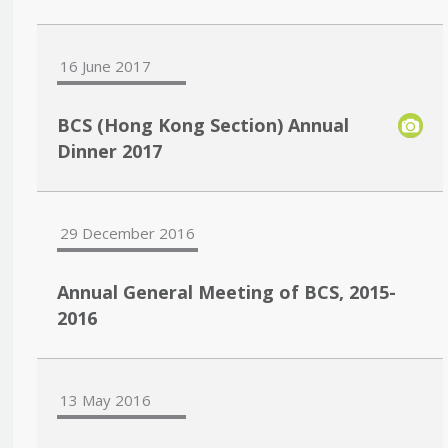
16 June 2017
BCS (Hong Kong Section) Annual
Dinner 2017
29 December 2016
Annual General Meeting of BCS, 2015-
2016
13 May 2016