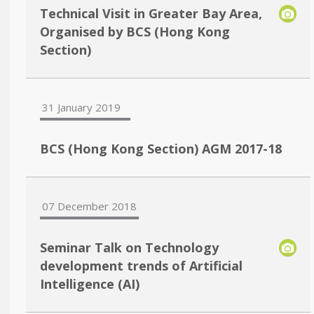
Technical Visit in Greater Bay Area,
Organised by BCS (Hong Kong
Section)
31 January 2019
BCS (Hong Kong Section) AGM 2017-18
07 December 2018
Seminar Talk on Technology
development trends of Artificial
Intelligence (AI)