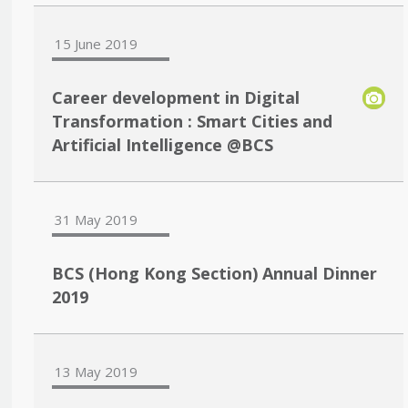
15 June 2019
Career development in Digital
Transformation : Smart Cities and
Artificial Intelligence @BCS
31 May 2019
BCS (Hong Kong Section) Annual Dinner
2019
13 May 2019