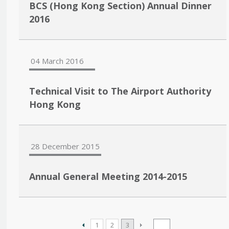
BCS (Hong Kong Section) Annual Dinner
2016
04 March 2016
Technical Visit to The Airport Authority
Hong Kong
28 December 2015
Annual General Meeting 2014-2015
1
2
3