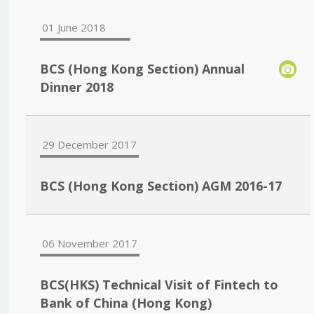
01 June 2018
BCS (Hong Kong Section) Annual
Dinner 2018
29 December 2017
BCS (Hong Kong Section) AGM 2016-17
06 November 2017
BCS(HKS) Technical Visit of Fintech to
Bank of China (Hong Kong)