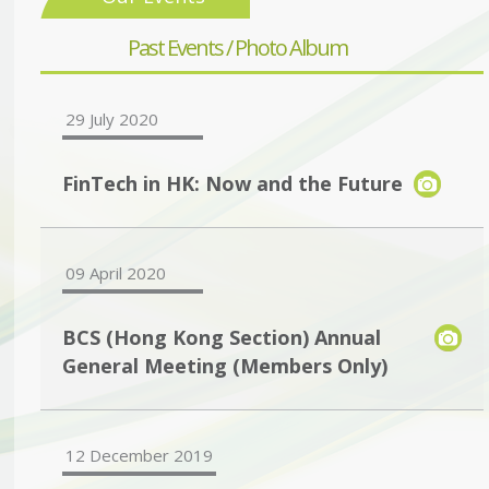
Past Events / Photo Album
29 July 2020
FinTech in HK: Now and the Future
09 April 2020
BCS (Hong Kong Section) Annual
General Meeting (Members Only)
12 December 2019