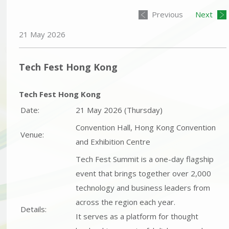
Previous
Next
21 May 2026
Tech Fest Hong Kong
Tech Fest Hong Kong
Date:
21 May 2026 (Thursday)
Convention Hall, Hong Kong Convention
Venue:
and Exhibition Centre
Tech Fest Summit is a one-day flagship
event that brings together over 2,000
technology and business leaders from
across the region each year.
Details:
It serves as a platform for thought