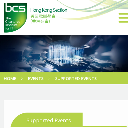
HOME
EVENTS
SUPPORTED EVENTS
Supported Events